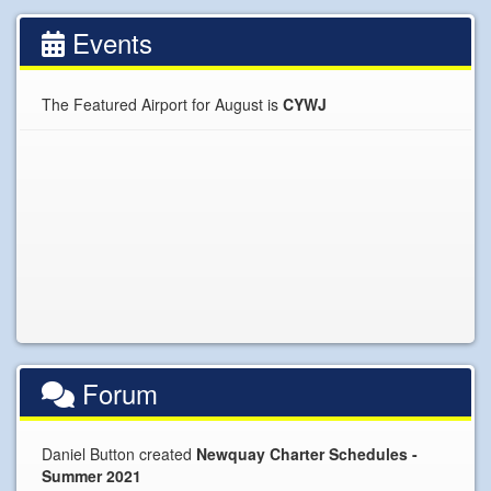
Events
The Featured Airport for August is
CYWJ
Forum
Daniel Button created
Newquay Charter Schedules -
Summer 2021