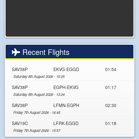
Recent Flights
SAV38P
EKVG-EGGD
01:54
Saturday 8th August 2026 - 15:25
SAV38P
EGPH-EKVG
01:17
Saturday 8th August 2026 - 13:24
SAV38P
LFMN-EGPH
02:30
Friday 7th August 2026 - 16:45
SAV19C
LFRK-EGGD
01:18
Friday 7th August 2026 - 15:57