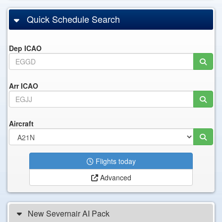
Quick Schedule Search
Dep ICAO
Arr ICAO
Aircraft
Flights today
Advanced
New Severnair AI Pack