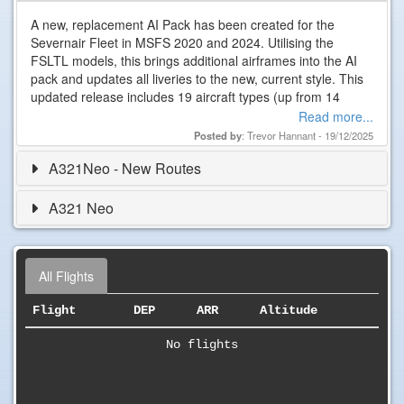
A new, replacement AI Pack has been created for the
Severnair Fleet in MSFS 2020 and 2024. Utilising the
FSLTL models, this brings additional airframes into the AI
pack and updates all liveries to the new, current style. This
updated release includes 19 aircraft types (up from 14
previously!) ranging from the ATRs and DH8D up to some
Read more...
of the long haul…
Posted by
: Trevor Hannant - 19/12/2025
A321Neo - New Routes
A321 Neo
All Flights
Flight
DEP
ARR
Altitude
No flights